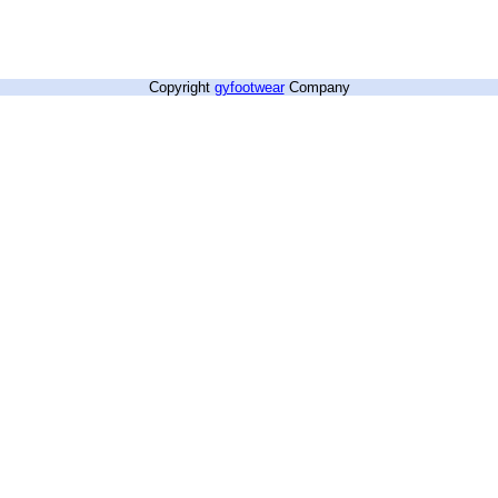
Copyright
gyfootwear
Company