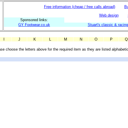
Free
information (cheap / free calls abroad)
Bu
Web design
Sponsored links:
GY Footwear.co.uk
Stuart's classic & racin
I
J
K
L
M
N
O
P
Q
se choose the letters above for the required item as they are listed alphabetic