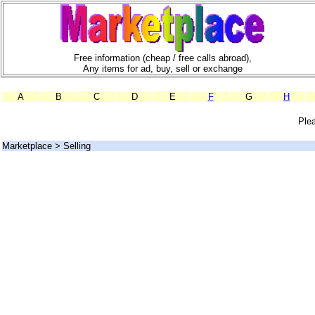
Free information (cheap / free calls abroad),
Any items for ad, buy, sell or exchange
A
B
C
D
E
F
G
H
Plea
Marketplace > Selling