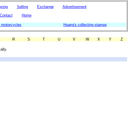
ying
Selling
Exchange
Advertisement
Contact
Home
g motorcycles
Huang's collecting stamps
R
S
T
U
V
W
X
Y
Z
ally.