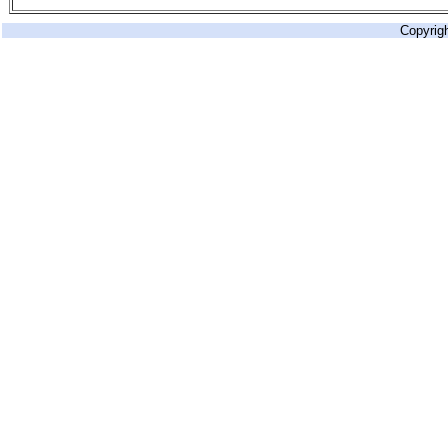
Copyrig