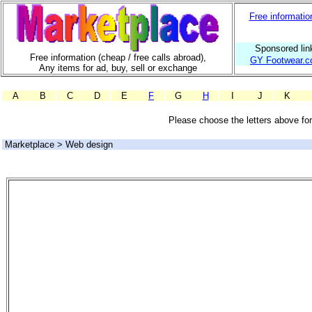
Free
informatio
Sponsored lin
Free information (cheap / free calls abroad),
GY Footwear.c
Any items for ad, buy, sell or exchange
A
B
C
D
E
F
G
H
I
J
K
Please choose the letters above for 
Marketplace > Web design