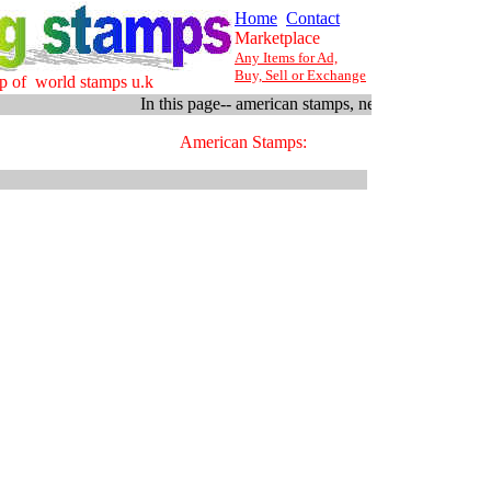
Home
Contact
Marketplace
Any Items for Ad,
Buy, Sell or Exchange
p of world stamps u.k
In this page-- american stamps, new stock arriving fr
American Stamps: