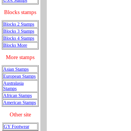
USA Stamps
Blocks stamps
Blocks 2 Stamps
Blocks 3 Stamps
Blocks 4 Stamps
Blocks More
More stamps
Asian Stamps
European Stamps
Australasia
Stamps
African Stamps
American Stamps
Other site
GY Footwear