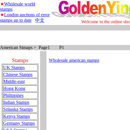
★
Wholesale world
stamps
★
London auctions of error
stamps up to date
中文
Welcome to the online sho
American Stmaps > Page1 P1
Stamps
Wholesale american stamps
UK Stamps
Chinese Stamps
Middle-east
Hong Kong
Philippines
Indian Stamps
Srilanka Stamps
Kenya Stamps
Germany Stamps