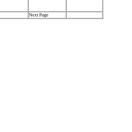
Next Page