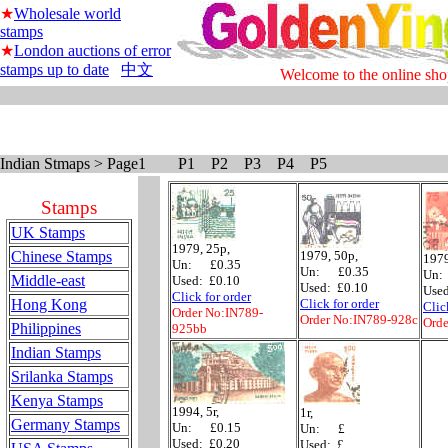
★
Wholesale world
stamps
★
London auctions of error
stamps up to date
中文
Welcome to the online sho
Indian Stmaps > Page1 P1 P2 P3 P4 P5
Stamps
UK Stamps
1979, 25p,
Chinese Stamps
1979, 50p,
1979
Un: £0.35
Un: £0.35
Un:
Middle-east
Used: £0.10
Used: £0.10
Used
Click for order
Hong Kong
Click for order
Clic
Order No:IN789-
Order No:IN789-928c
Orde
Philippines
925bb
Indian Stamps
Srilanka Stamps
Kenya Stamps
1994, 5r,
1r,
Germany Stamps
Un: £0.15
Un: £
Used: £0.20
Used: £