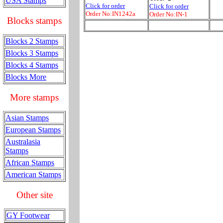
USA Stamps
Click for order
Click for order
Order No:IN1242a
Order No:IN-1
Blocks stamps
Blocks 2 Stamps
Blocks 3 Stamps
Blocks 4 Stamps
Blocks More
More stamps
Asian Stamps
European Stamps
Australasia
Stamps
African Stamps
American Stamps
Other site
GY Footwear