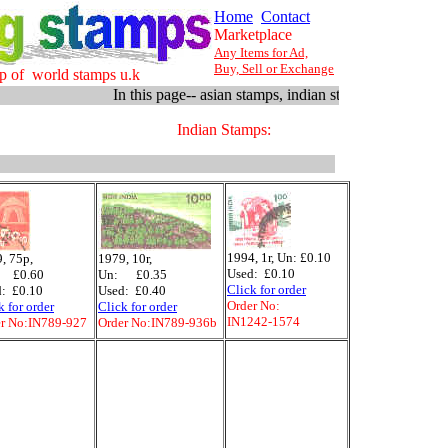
Home
Contact
Marketplace
Any Items for Ad,
Buy, Sell or Exchange
p of world stamps u.k
In this page-- asian stamps, indian stamps, 1979 -- 1994
Indian Stamps:
1994, 1r, Un: £0.10
, 75p,
1979, 10r,
Used: £0.10
 £0.60
Un: £0.35
Click for order
: £0.10
Used: £0.40
Order No:
k for order
Click for order
IN1242-1574
r No:IN789-927
Order No:IN789-936b